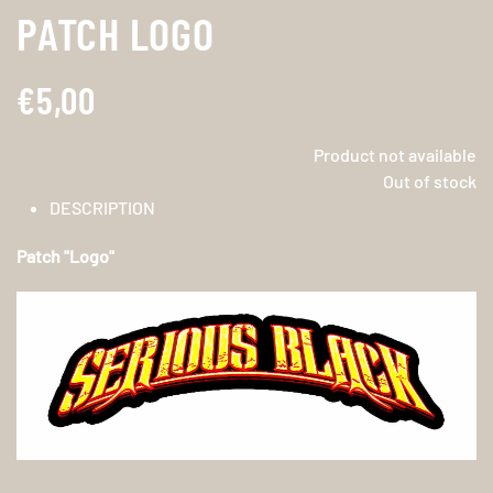
PATCH LOGO
€5,00
Product not available
Out of stock
DESCRIPTION
Patch "Logo"