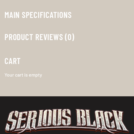
MAIN SPECIFICATIONS
PRODUCT REVIEWS (0)
CART
Your cart is empty