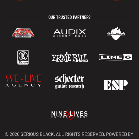
OUR TRUSTED PARTNERS
©
2026
SERIOUS BLACK. ALL RIGHTS RESERVED. POWERED BY