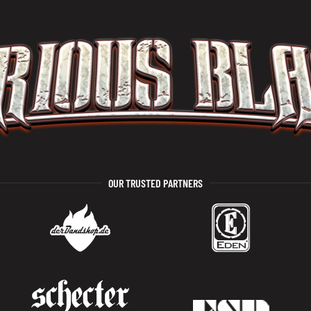
OUR TRUSTED PARTNERS