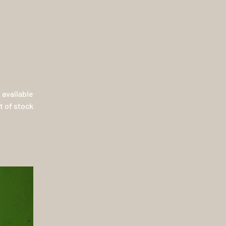
 available
t of stock