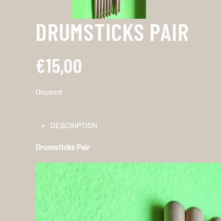
DRUMSTICKS PAIR
€15,00
Unused
DESCRIPTION
Drumsticks Pair