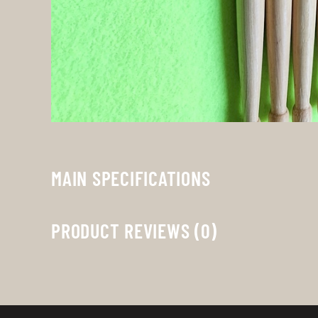
MAIN SPECIFICATIONS
PRODUCT REVIEWS (0)