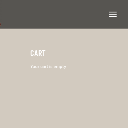
CART
Your cart is empty