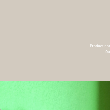
Product not
Ou