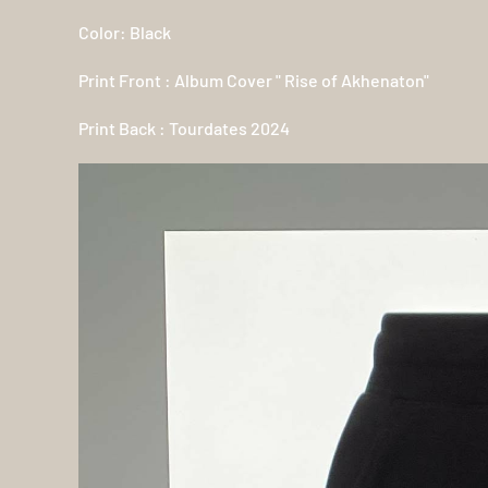
Color: Black
Print Front : Album Cover " Rise of Akhenaton"
Print Back : Tourdates 2024