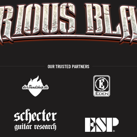
OUR TRUSTED PARTNERS