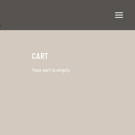
CART
Your cart is empty