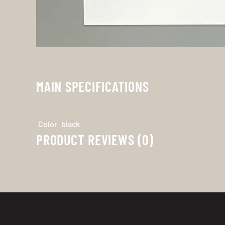
MAIN SPECIFICATIONS
Color
black
PRODUCT REVIEWS (0)