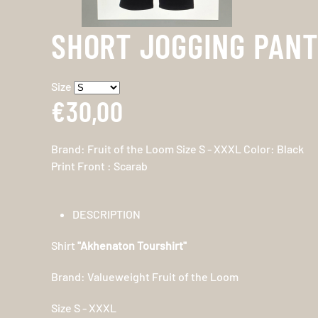
SHORT JOGGING PAN
Size
€30,00
Brand: Fruit of the Loom Size S - XXXL Color: Black
Print Front : Scarab
DESCRIPTION
Shirt
"Akhenaton Tourshirt"
Brand: Valueweight Fruit of the Loom
Size S - XXXL